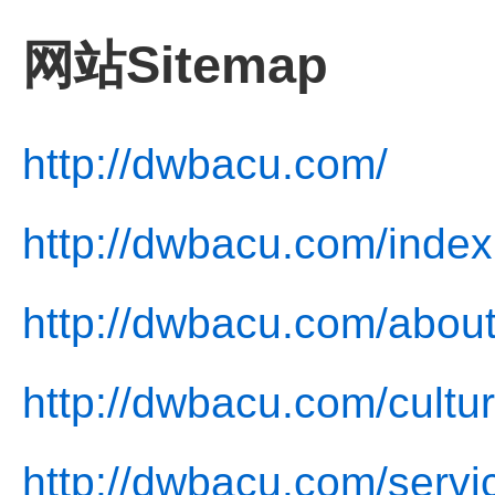
网站Sitemap
http://dwbacu.com/
http://dwbacu.com/index
http://dwbacu.com/about
http://dwbacu.com/cultur
http://dwbacu.com/servi