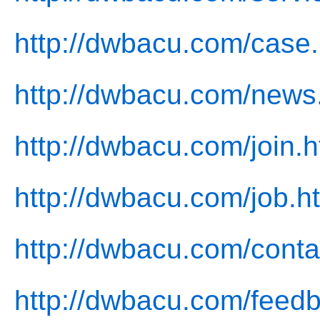
http://dwbacu.com/case.
http://dwbacu.com/news
http://dwbacu.com/join.h
http://dwbacu.com/job.h
http://dwbacu.com/conta
http://dwbacu.com/feed